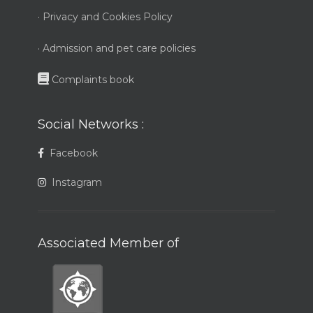
· Privacy and Cookies Policy
· Admission and pet care policies
Complaints book
Social Networks :
Facebook
Instagram
Associated Member of