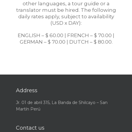
other languages, a tour guide or a
translator must be hired. The following
daily rates apply, subject to availability
(USD x DAY):
ENGLISH – $ 60.00 | FRENCH – $ 70.00 |
GERMAN – $ 70.00 | DUTCH – $ 80.00.
Address
Jr. 01 de abril 315, La Banda de Shilcayo – San
Martín Perú
Contact us