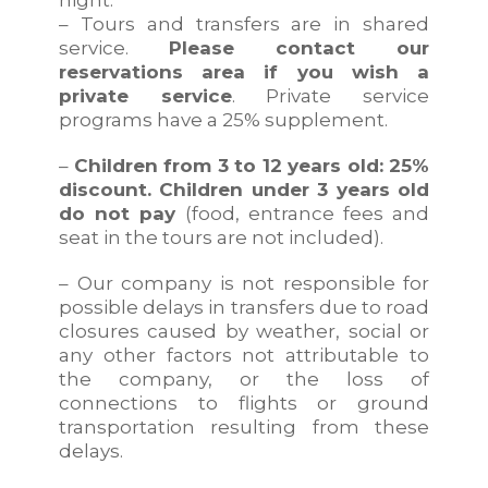
– Tours and transfers are in shared
service.
Please contact our
reservations area if you wish a
private service
. Private service
programs have a 25% supplement.
–
Children from 3 to 12 years old: 25%
discount. Children under 3 years old
do not pay
(food, entrance fees and
seat in the tours are not included).
– Our company is not responsible for
possible delays in transfers due to road
closures caused by weather, social or
any other factors not attributable to
the company, or the loss of
connections to flights or ground
transportation resulting from these
delays.