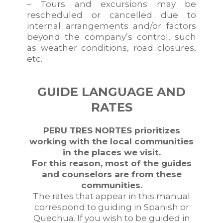
– Tours and excursions may be
rescheduled or cancelled due to
internal arrangements and/or factors
beyond the company’s control, such
as weather conditions, road closures,
etc.
GUIDE LANGUAGE AND
RATES
PERU TRES NORTES prioritizes
working with the local communities
in the places we visit.
For this reason, most of the guides
and counselors are from these
communities.
The rates that appear in this manual
correspond to guiding in Spanish or
Quechua. If you wish to be guided in