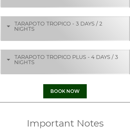
TARAPOTO TROPICO - 3 DAYS / 2
NIGHTS
TARAPOTO TROPICO PLUS - 4 DAYS / 3
NIGHTS
BOOK NOW
Important Notes