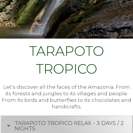
TARAPOTO
TROPICO
Let’s discover all the faces of the Amazonia. From
its forests and jungles to its villages and people.
From its birds and butterflies to its chocolates and
handicrafts.
TARAPOTO TROPICO RELAX - 3 DAYS / 2
NIGHTS