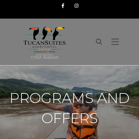
Facebook
Instagram
PROGRAMS AND
OFFERS