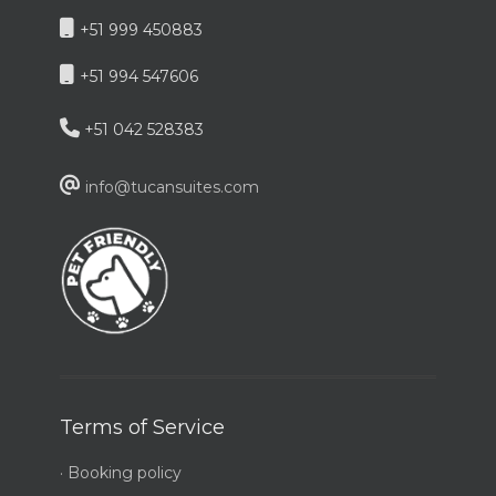
+51 999 450883
+51 994 547606
+51 042 528383
info@tucansuites.com
Terms of Service
· Booking policy