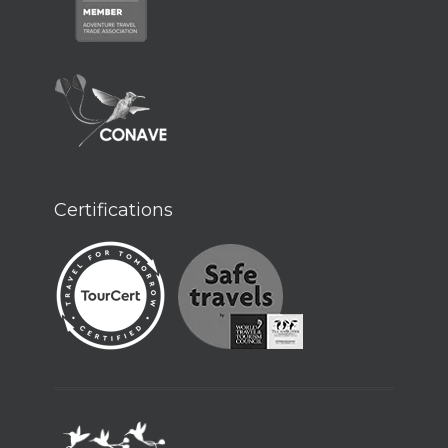
Certifications