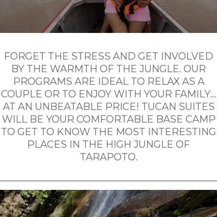
FORGET THE STRESS AND GET INVOLVED
BY THE WARMTH OF THE JUNGLE. OUR
PROGRAMS ARE IDEAL TO RELAX AS A
COUPLE OR TO ENJOY WITH YOUR FAMILY…
AT AN UNBEATABLE PRICE! TUCAN SUITES
WILL BE YOUR COMFORTABLE BASE CAMP
TO GET TO KNOW THE MOST INTERESTING
PLACES IN THE HIGH JUNGLE OF
TARAPOTO.