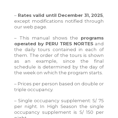
–
Rates valid until December 31, 2025
,
except modifications notified through
our web page.
– This manual shows the
programs
operated by PERU TRES NORTES
and
the daily tours contained in each of
them. The order of the tours is shown
as an example, since the final
schedule is determined by the day of
the week on which the program starts.
– Prices per person based on double or
triple occupancy.
– Single occupancy supplement: S/. 75
per night. In High Season the single
occupancy supplement is S/ 150 per
night.